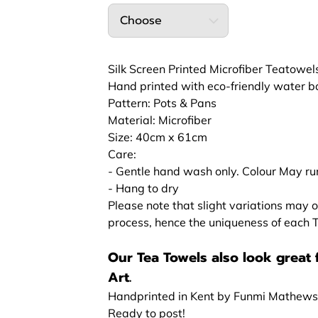
Choose
Silk Screen Printed Microfiber Teatowel
Hand printed with eco-friendly water bas
Pattern: Pots & Pans
Material: Microfiber
Size: 40cm x 61cm
Care:
- Gentle hand wash only. Colour May run
- Hang to dry
Please note that slight variations may o
process, hence the uniqueness of each
Our Tea Towels also look great 
Art.
Handprinted in Kent by Funmi Mathews
Ready to post!