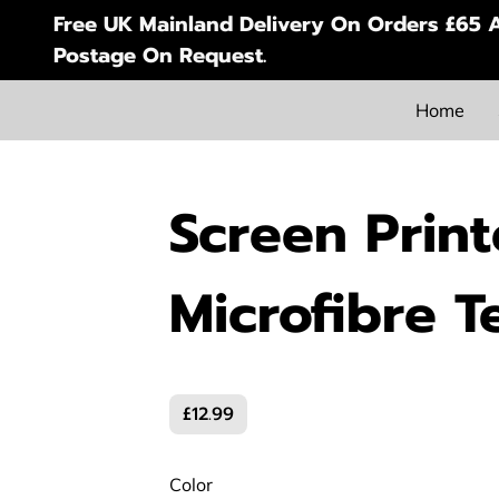
Free UK Mainland Delivery On Orders £65 A
Postage On Request.
Home
Screen Prin
Microfibre T
£12.99
Color