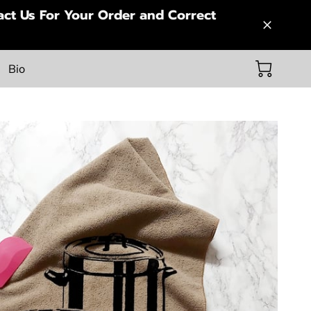
ct Us For Your Order and Correct
Bio