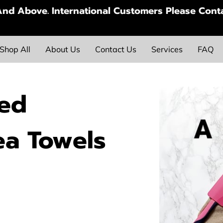
nd Above. International Customers Please Conta
Shop All
About Us
Contact Us
Services
FAQ
ted
ea Towels