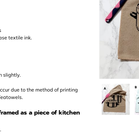
s
e textile ink.
 slightly.
ccur due to the method of printing
 Teatowels.
framed as a piece of kitchen
.