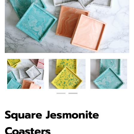
Square Jesmonite
Coasters