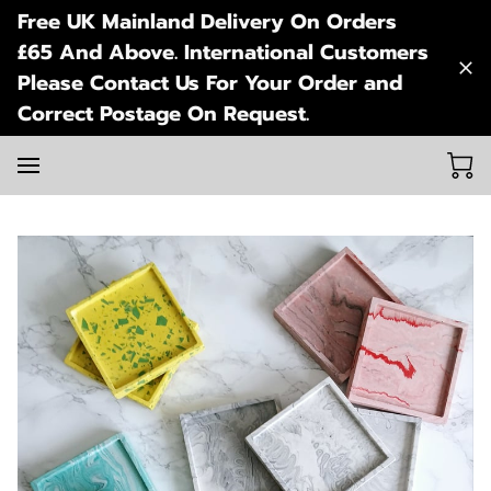
Free UK Mainland Delivery On Orders
£65 And Above. International Customers
Please Contact Us For Your Order and
Correct Postage On Request.