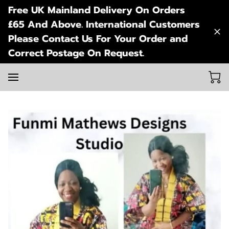
Free UK Mainland Delivery On Orders
£65 And Above. International Customers
Please Contact Us For Your Order and
Correct Postage On Request.