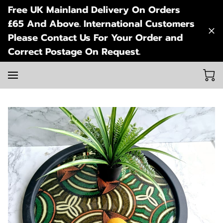
Free UK Mainland Delivery On Orders
£65 And Above. International Customers
Please Contact Us For Your Order and
Correct Postage On Request.