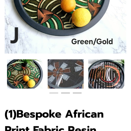
(1)Bespoke African
Print Fabric Resin