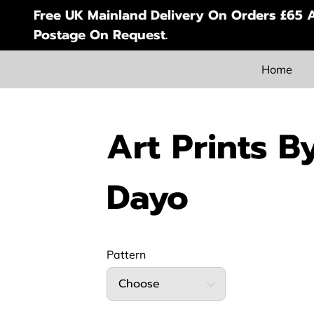
Free UK Mainland Delivery On Orders £65 A
Postage On Request.
Home
Art Prints B
Dayo
Pattern
Choose