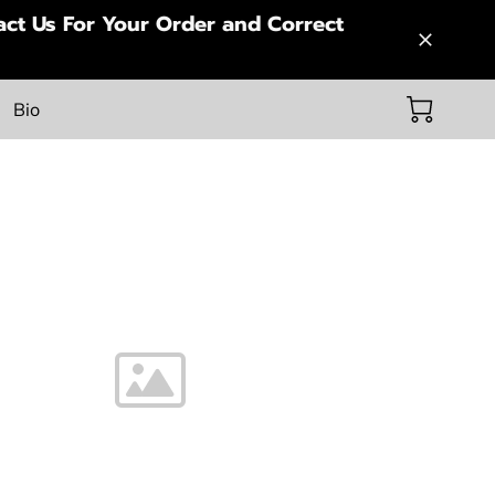
ct Us For Your Order and Correct
Bio