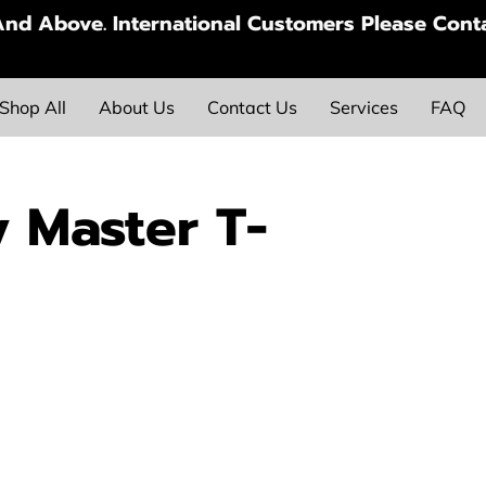
nd Above. International Customers Please Conta
Shop All
About Us
Contact Us
Services
FAQ
y Master T-