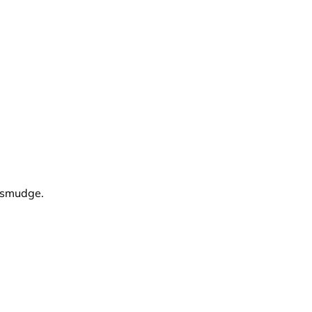
d smudge.