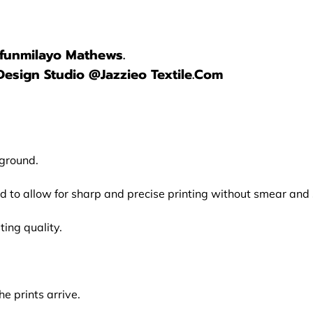
lufunmilayo Mathews.
Design Studio @Jazzieo Textile.Com
kground.
ed to allow for sharp and precise printing without smear an
ing quality.
e prints arrive.