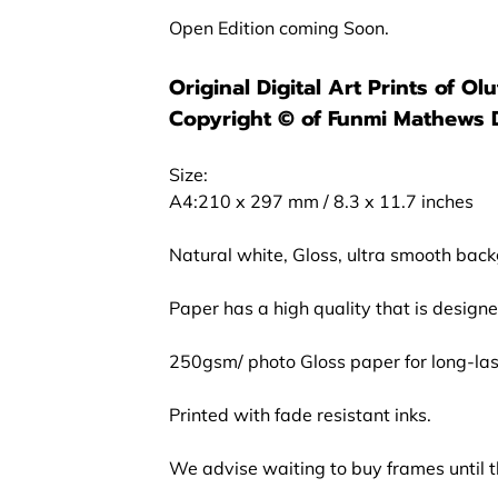
Open Edition coming Soon.
Original Digital Art Prints of O
Copyright ©️ of Funmi Mathews 
Size:
A4:210 x 297 mm / 8.3 x 11.7 inches
Natural white, Gloss, ultra smooth bac
Paper has a high quality that is design
250gsm/ photo Gloss paper for long-last
Printed with fade resistant inks.
We advise waiting to buy frames until th