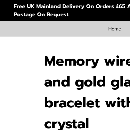
Free UK Mainland Delivery On Orders £65 A
Postage On Request.
Home
Memory wire
and gold gl
bracelet wit
crystal