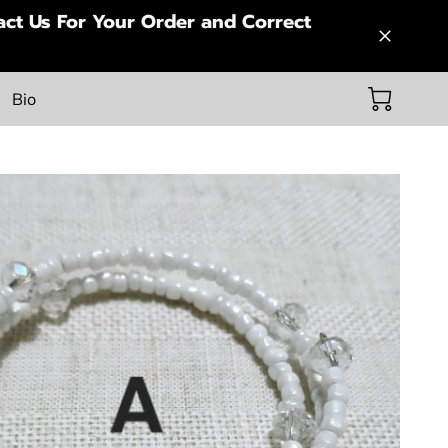
ct Us For Your Order and Correct
Bio