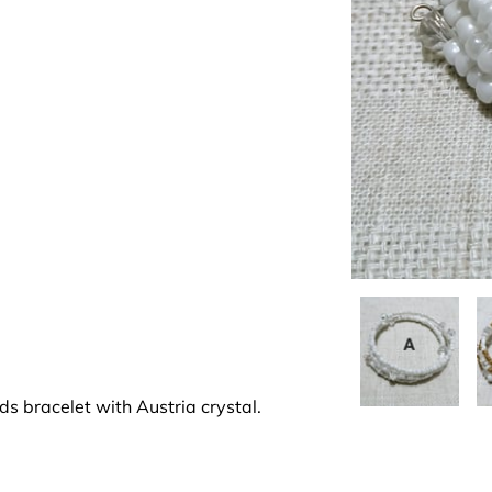
s bracelet with Austria crystal.