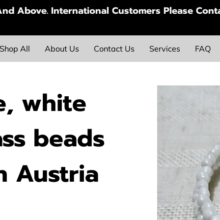
nd Above. International Customers Please Conta
Shop All
About Us
Contact Us
Services
FAQ
, white
ass beads
h Austria