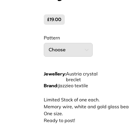
£19.00
Pattern
Choose
Jewellery
:
Austria crystal
breclet
Brand
:
Jazzieo textile
Limited Stock of one each.
Memory wire, white and gold glass bead
One size.
Ready to post!