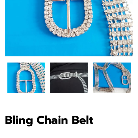
Bling Chain Belt