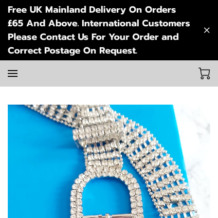
Free UK Mainland Delivery On Orders
£65 And Above. International Customers
Please Contact Us For Your Order and
Correct Postage On Request.