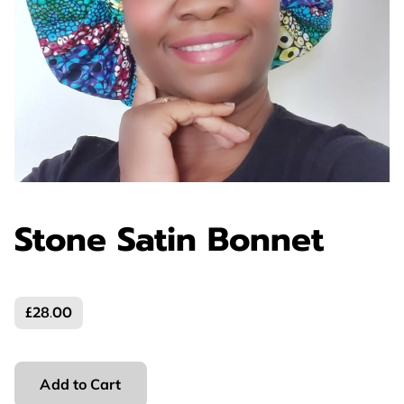
Stone Satin Bonnet
£28.00
Add to Cart