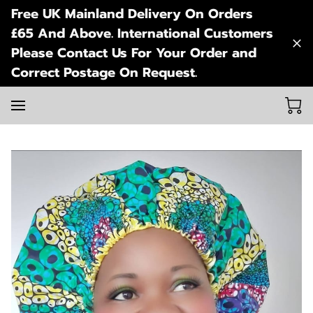
Free UK Mainland Delivery On Orders
£65 And Above. International Customers
Please Contact Us For Your Order and
Correct Postage On Request.